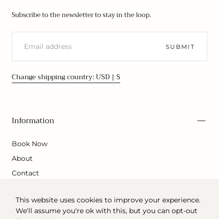
Subscribe to the newsletter to stay in the loop.
EMAIL
SUBMIT
Change shipping country: USD | $
Information
Book Now
About
Contact
This website uses cookies to improve your experience.
We'll assume you're ok with this, but you can opt-out
© 2026 - All rights reserved. Powered by Shopify