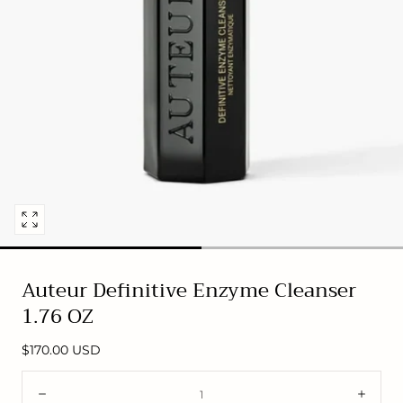
Open
media
0
Auteur Definitive Enzyme Cleanser
in
1.76 OZ
modal
Regular
$170.00 USD
price
Quantity:
Decrease
Incre