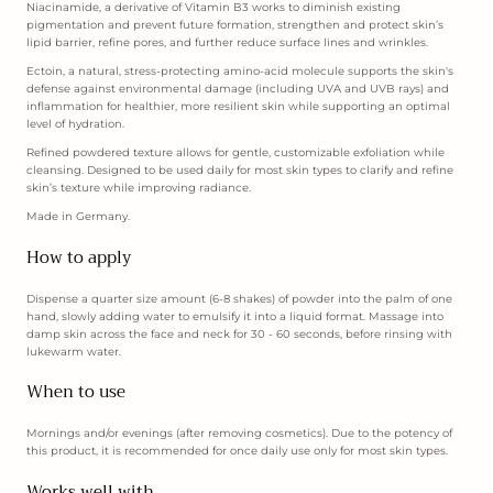
Niacinamide, a derivative of Vitamin B3 works to diminish existing
pigmentation and prevent future formation, strengthen and protect skin’s
lipid barrier, refine pores, and further reduce surface lines and wrinkles.
Ectoin, a natural, stress-protecting amino-acid molecule supports the skin's
defense against environmental damage (including UVA and UVB rays) and
inflammation for healthier, more resilient skin while supporting an optimal
level of hydration.
Refined powdered texture allows for gentle, customizable exfoliation while
cleansing. Designed to be used daily for most skin types to clarify and refine
skin’s texture while improving radiance.
Made in Germany.
How to apply
Dispense a quarter size amount (6-8 shakes) of powder into the palm of one
hand, slowly adding water to emulsify it into a liquid format. Massage into
damp skin across the face and neck for 30 - 60 seconds, before rinsing with
lukewarm water.
When to use
Mornings and/or evenings (after removing cosmetics). Due to the potency of
this product, it is recommended for once daily use only for most skin types.
Works well with