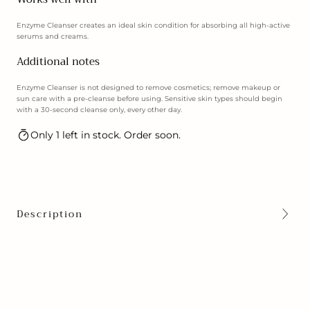
Enzyme Cleanser creates an ideal skin condition for absorbing all high-active
serums and creams.
Additional notes
Enzyme Cleanser is not designed to remove cosmetics; remove makeup or
sun care with a pre-cleanse before using. Sensitive skin types should begin
with a 30-second cleanse only, every other day.
Only 1 left in stock. Order soon.
Description