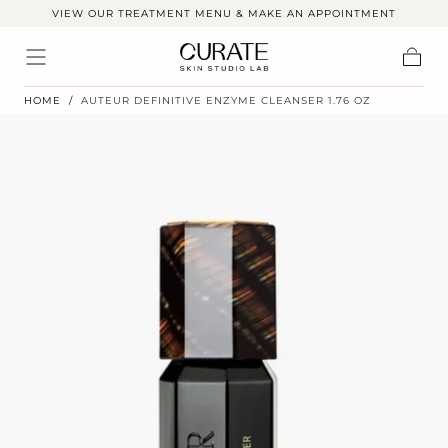
VIEW OUR TREATMENT MENU & MAKE AN APPOINTMENT
Skip to
content
Cart
HOME
/
AUTEUR DEFINITIVE ENZYME CLEANSER 1.76 OZ