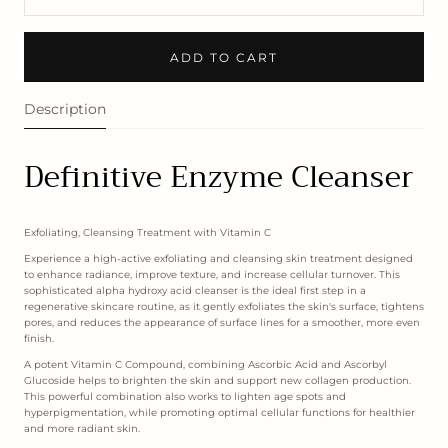
ADD TO CART
Description
Definitive Enzyme Cleanser
Exfoliating, Cleansing Treatment with Vitamin C
Experience a high-active exfoliating and cleansing skin treatment designed
to enhance radiance, improve texture, and increase cellular turnover. This
sophisticated alpha hydroxy acid cleanser is the ideal first step in a
regenerative skincare routine, as it gently exfoliates the skin's surface, tightens
pores, and reduces the appearance of surface lines for a smoother, more even
finish.
A potent Vitamin C Compound, combining Ascorbic Acid and Ascorbyl
Glucoside helps to brighten the skin and support new collagen production.
This powerful combination also works to lighten age spots and
hyperpigmentation, while promoting optimal cellular functions for healthier
and more radiant skin.