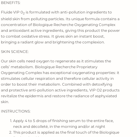
BENEFITS:
Fluide VIP 0
is formulated with anti-pollution ingredients to
2
shield skin from polluting particles. Its unique formula contains a
concentration of Biologique Recherche Oxygenating Complex
and antioxidant active ingredients, giving this product the power
to combat oxidative stress. It gives skin an instant boost,
bringing a radiant glow and brightening the complexion.
SKIN SCIENCE:
Our skin cells need oxygen to regenerate as it stimulates the
cells’ metabolism. Biologique Recherche Proprietary
Oxygenating Complex has exceptional oxygenating properties: it
stimulates cellular respiration and therefore cellular activity in
order to boost their metabolism. Combined with detoxifying
and protective anti-pollution active ingredients, VIP O2 products
revitalize the epidermis and restore the radiance of asphyxiated
skin.
INSTRUCTIONS:
Apply 4 to 5 drops of finishing serum to the entire face,
neck and décolleté, in the morning and/or at night
This product is applied as the final touch of the Biologique