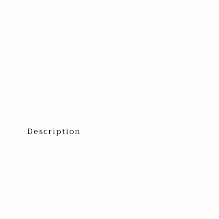
Description