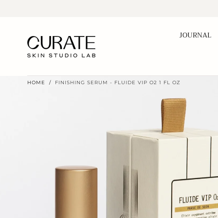
Skip to
content
JOURNAL
HOME
/
FINISHING SERUM - FLUIDE VIP O2 1 FL OZ