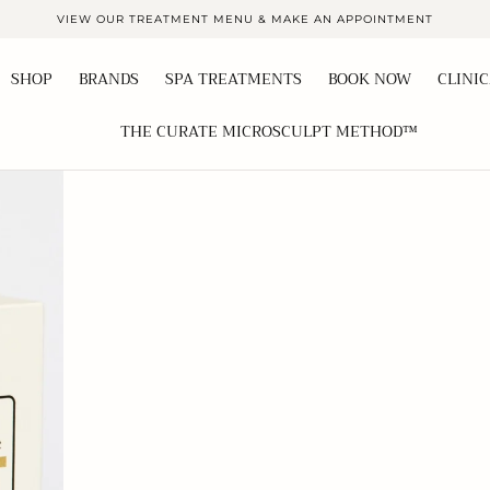
VIEW OUR TREATMENT MENU & MAKE AN APPOINTMENT
SHOP
BRANDS
SPA TREATMENTS
BOOK NOW
CLINI
THE CURATE MICROSCULPT METHOD™