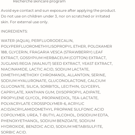
Recherche skincare program
Avoid eye contact and sun exposure after applying the product.
Do not use on children under 3, nor on scratched or irritated
skin. For external use only.
INGREDIENTS:
WATER (AQUA), PERFLUORODECALIN,
POLYPERFLUOROMETHYLISOPROPYL ETHER, POLOXAMER
188, GLYCERIN, FRAGARIA VESCA (STRAWBERRY) LEAF
EXTRACT, GOSSYPIUM HERBACEUM (COTTON) EXTRACT,
JUGLANS REGIA (WALNUT) SEED EXTRACT, YEAST EXTRACT,
NIACINAMIDE, LACTIC ACID, SODIUM LACTATE,
DIMETHYLMETHOXY CHROMANOL, ALLANTOIN, SERINE,
SODIUM HYALURONATE, GLUCONOLACTONE, CALCIUM
GLUCONATE, SILICA, SORBITOL, LECITHIN, GLYCERYL
CAPRYLATE, XANTHAN GUM, DIISOPROPYL ADIPATE,
PROPYLENE GLYCOL, PROPANEDIOL, TEA-LACTATE,
POLYACRYLATE CROSSPOLYMER-6, ACRYLIC
ACID/ACRYLAMIDOMETHYL PROPANE SULFONIC ACID
COPOLYMER, UREA, T-BUTYL ALCOHOL, DISODIUM EDTA,
PHENOXYETHANOL, SODIUM BENZOATE, SODIUM
HYDROXIDE, BENZOIC ACID, SODIUM METABISULFITE,
SORBIC ACID.