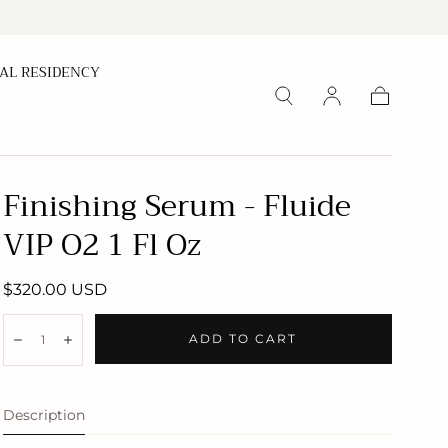
CAL RESIDENCY
Cart
Finishing Serum - Fluide
VIP O2 1 Fl Oz
Regular
$320.00 USD
price
Quantity:
ADD TO CART
Decrease
Increase
Description