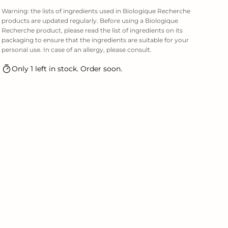
Warning: the lists of ingredients used in Biologique Recherche
products are updated regularly. Before using a Biologique
Recherche product, please read the list of ingredients on its
packaging to ensure that the ingredients are suitable for your
personal use. In case of an allergy, please consult.
Only 1 left in stock. Order soon.