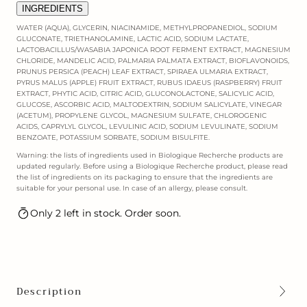
INGREDIENTS
WATER (AQUA), GLYCERIN, NIACINAMIDE, METHYLPROPANEDIOL, SODIUM
GLUCONATE, TRIETHANOLAMINE, LACTIC ACID, SODIUM LACTATE,
LACTOBACILLUS/WASABIA JAPONICA ROOT FERMENT EXTRACT, MAGNESIUM
CHLORIDE, MANDELIC ACID, PALMARIA PALMATA EXTRACT, BIOFLAVONOIDS,
PRUNUS PERSICA (PEACH) LEAF EXTRACT, SPIRAEA ULMARIA EXTRACT,
PYRUS MALUS (APPLE) FRUIT EXTRACT, RUBUS IDAEUS (RASPBERRY) FRUIT
EXTRACT, PHYTIC ACID, CITRIC ACID, GLUCONOLACTONE, SALICYLIC ACID,
GLUCOSE, ASCORBIC ACID, MALTODEXTRIN, SODIUM SALICYLATE, VINEGAR
(ACETUM), PROPYLENE GLYCOL, MAGNESIUM SULFATE, CHLOROGENIC
ACIDS, CAPRYLYL GLYCOL, LEVULINIC ACID, SODIUM LEVULINATE, SODIUM
BENZOATE, POTASSIUM SORBATE, SODIUM BISULFITE.
Warning: the lists of ingredients used in Biologique Recherche products are
updated regularly. Before using a Biologique Recherche product, please read
the list of ingredients on its packaging to ensure that the ingredients are
suitable for your personal use. In case of an allergy, please consult.
Only 2 left in stock. Order soon.
Description