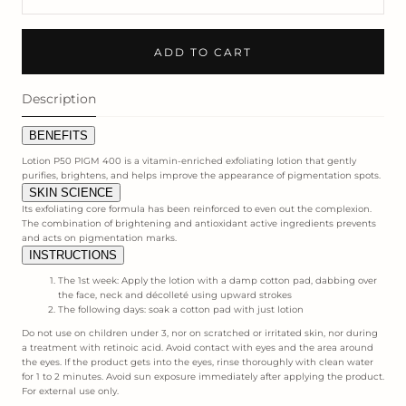
ADD TO CART
Description
BENEFITS
Lotion P50 PIGM 400 is a vitamin-enriched exfoliating lotion that gently
purifies, brightens, and helps improve the appearance of pigmentation spots.
SKIN SCIENCE
Its exfoliating core formula has been reinforced to even out the complexion.
The combination of brightening and antioxidant active ingredients prevents
and acts on pigmentation marks.
INSTRUCTIONS
The 1st week: Apply the lotion with a damp cotton pad, dabbing over
the face, neck and décolleté using upward strokes
The following days: soak a cotton pad with just lotion
Do not use on children under 3, nor on scratched or irritated skin, nor during
a treatment with retinoic acid. Avoid contact with eyes and the area around
the eyes. If the product gets into the eyes, rinse thoroughly with clean water
for 1 to 2 minutes. Avoid sun exposure immediately after applying the product.
For external use only.