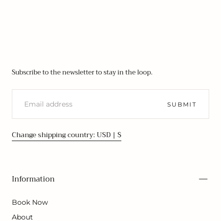
Subscribe to the newsletter to stay in the loop.
EMAIL
SUBMIT
Change shipping country: USD | $
Information
Book Now
About