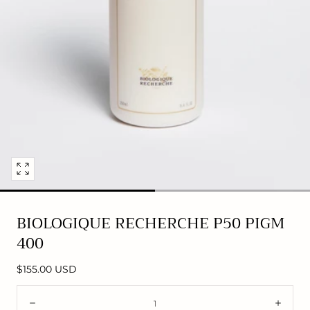
Open
media
0
BIOLOGIQUE RECHERCHE P50 PIGM
in
400
modal
Regular
$155.00 USD
price
Quantity:
Decrease
Incre