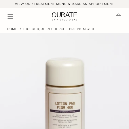
VIEW OUR TREATMENT MENU & MAKE AN APPOINTMENT
Skip to
content
Cart
HOME
/
BIOLOGIQUE RECHERCHE P50 PIGM 400